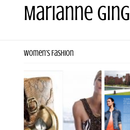
Skip
Marianne Ging
to
content
Women’s Fashion