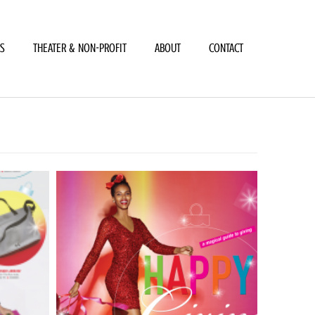
LS
THEATER & NON-PROFIT
ABOUT
CONTACT