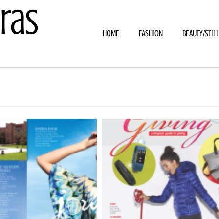
ras
HOME
FASHION
BEAUTY/STIL