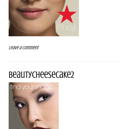
Leave a comment
beautyCheeseCake2