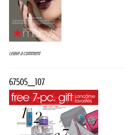
Leave a comment
67505__107